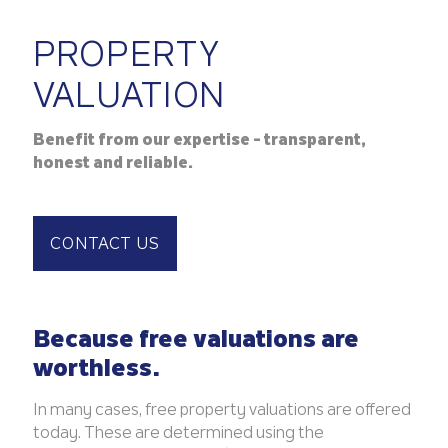
PROPERTY
VALUATION
Benefit from our expertise - transparent,
honest and reliable.
CONTACT US
Because free valuations are
worthless.
In many cases, free property valuations are offered
today. These are determined using the