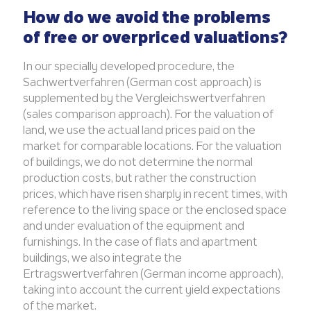
How do we avoid the problems
of free or overpriced valuations?
In our specially developed procedure, the
Sachwertverfahren (German cost approach) is
supplemented by the Vergleichswertverfahren
(sales comparison approach). For the valuation of
land, we use the actual land prices paid on the
market for comparable locations. For the valuation
of buildings, we do not determine the normal
production costs, but rather the construction
prices, which have risen sharply in recent times, with
reference to the living space or the enclosed space
and under evaluation of the equipment and
furnishings. In the case of flats and apartment
buildings, we also integrate the
Ertragswertverfahren (German income approach),
taking into account the current yield expectations
of the market.