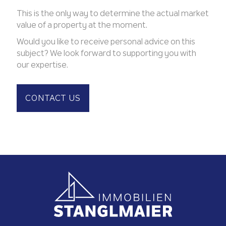
This is the only way to determine the actual market
value of a property at the moment.
Would you like to receive personal advice on this
subject? We look forward to supporting you with
our expertise.
CONTACT US