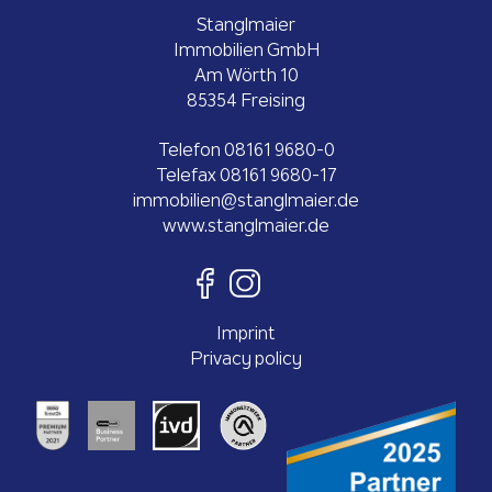
Stanglmaier
Immobilien GmbH
Am Wörth 10
85354 Freising
Telefon
08161 9680-0
Telefax 08161 9680-17
ed.reiamlgnats@neilibommi
www.stanglmaier.de
Imprint
Privacy policy