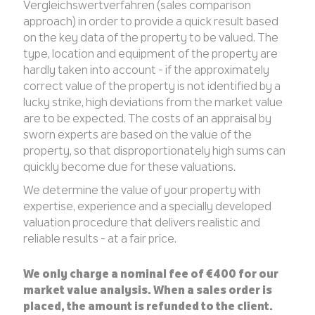
Vergleichswertverfahren (sales comparison
approach) in order to provide a quick result based
on the key data of the property to be valued. The
type, location and equipment of the property are
hardly taken into account - if the approximately
correct value of the property is not identified by a
lucky strike, high deviations from the market value
are to be expected. The costs of an appraisal by
sworn experts are based on the value of the
property, so that disproportionately high sums can
quickly become due for these valuations.
We determine the value of your property with
expertise, experience and a specially developed
valuation procedure that delivers realistic and
reliable results - at a fair price.
We only charge a nominal fee of €400 for our
market value analysis. When a sales order is
placed, the amount is refunded to the client.