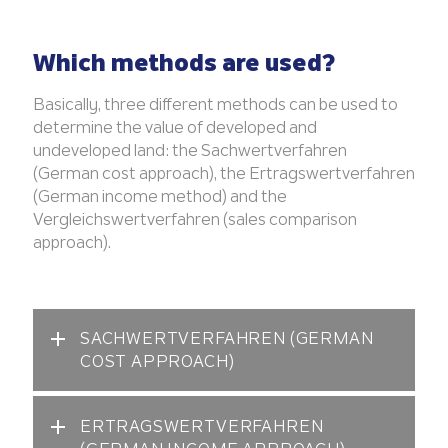
Which methods are used?
Basically, three different methods can be used to
determine the value of developed and
undeveloped land: the Sachwertverfahren
(German cost approach), the Ertragswertverfahren
(German income method) and the
Vergleichswertverfahren (sales comparison
approach).
SACHWERTVERFAHREN (GERMAN
COST APPROACH)
ERTRAGSWERTVERFAHREN