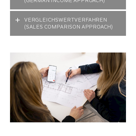
(GERMAN INCOME APPROACH)
VERGLEICHSWERTVERFAHREN
(SALES COMPARISON APPROACH)